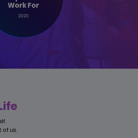
Work For
2020
ife
lf.
 of us.