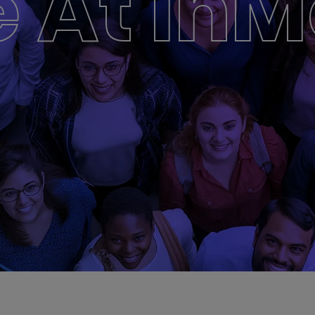
e At In