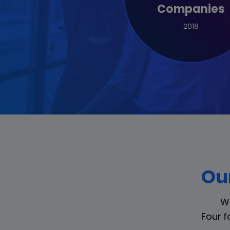
Companies
2018
Our
We
Four f