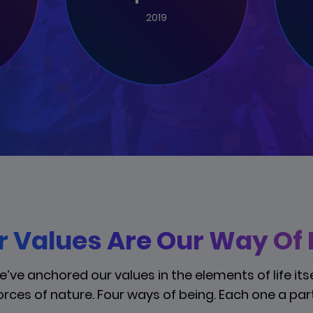
2019
 Values Are Our Way Of L
’ve anchored our values in the elements of life itse
orces of nature. Four ways of being. Each one a part