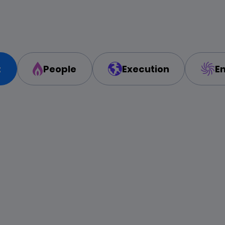
t
People
Execution
E