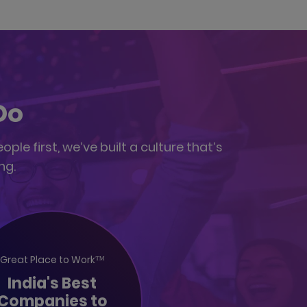
Do
le first, we’ve built a culture that’s
ng.
Great Place to Work™
India's Best
Companies to