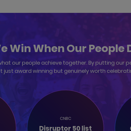
e Win When Our People 
at our people achieve together. By putting our peop
t just award winning but genuinely worth celebrati
CNBC
Disruptor 50 list