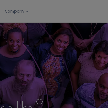
Company