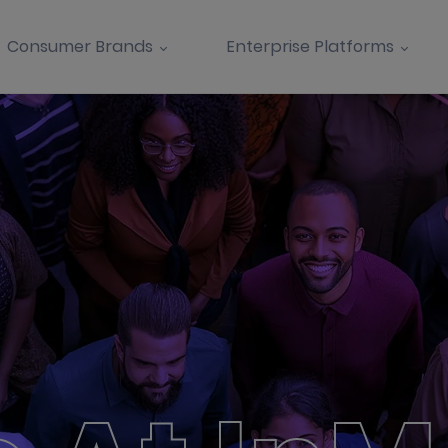
Consumer Brands
Enterprise Platforms