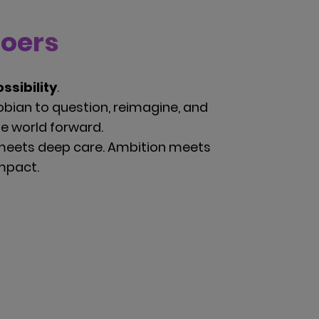
Doers
ssibility
.
bian to question, reimagine, and
he world forward.
meets deep care. Ambition meets
impact.