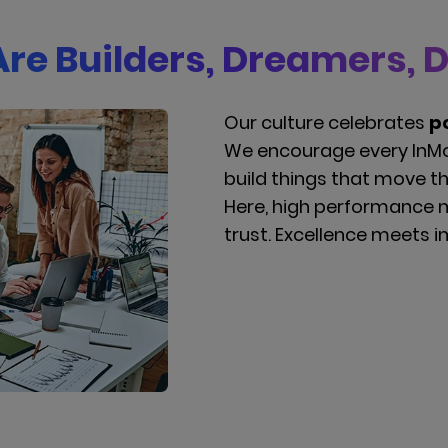
re Builders, Dreamers, 
Our culture celebrates
po
We encourage every InMo
build things that move t
Here, high performance 
trust. Excellence meets 