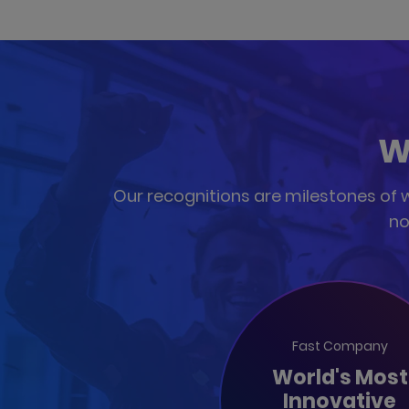
W
Our recognitions are milestones of wh
no
Fast Company
World's Most
Innovative