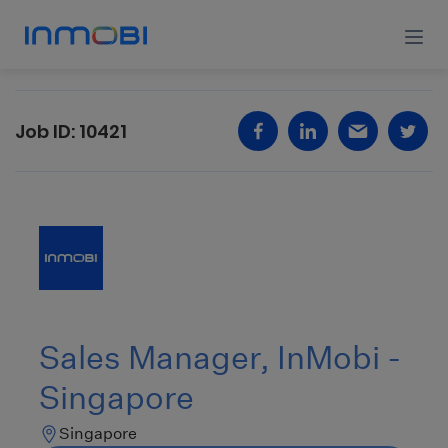
Job ID:
10421
Sales
Manager,
InMobi
-
Singapore