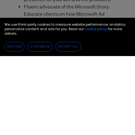
We use third-party cookies to measure website performance, analytics,
personalize content and ads for you. Read our
cookie policy
for more
details.
DECLINE
CUSTOMIZE
ACCEPT ALL