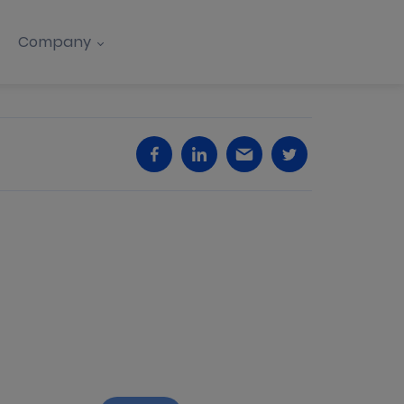
Company