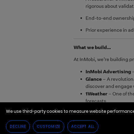
We use third-party cookies to measure website performance,
DECLINE
CUSTOMIZE
ACCEPT ALL