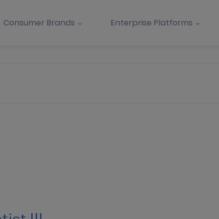
Consumer Brands
Enterprise Platforms