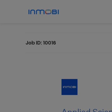
Job ID:
10016
Applied
Scientist
III