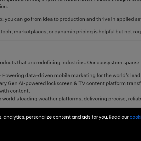
 analytics, personalize content and ads for you. Read our
cooki