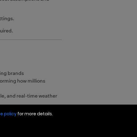
e policy
for more details.