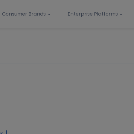
Consumer Brands
Enterprise Platforms