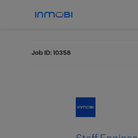
Job ID:
10358
Staff
Engineer
I