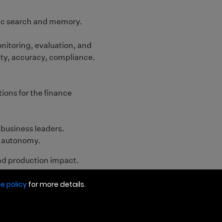
e policy
for more details.