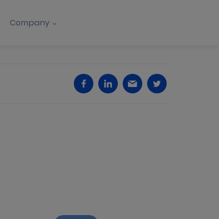
Company