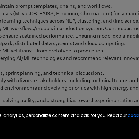
 analytics, personalize content and ads for you. Read our
cooki