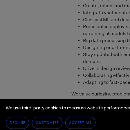
We use third-party cookies to measure website performance,
DECLINE
CUSTOMIZE
ACCEPT ALL